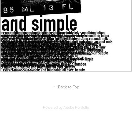
↑
Back to Top
Powered by
Adobe Portfolio