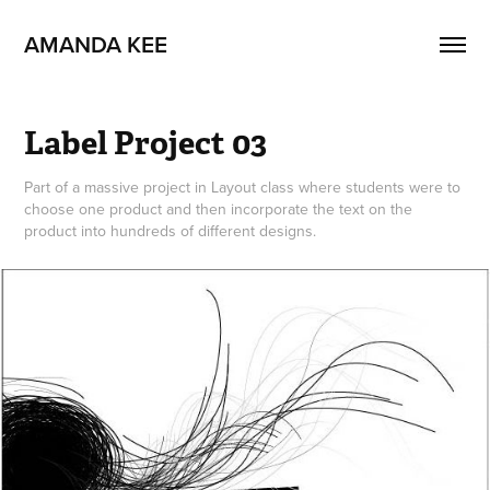
AMANDA KEE
Label Project 03
Part of a massive project in Layout class where students were to
choose one product and then incorporate the text on the
product into hundreds of different designs.