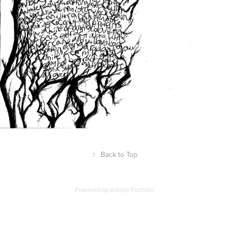
↑
Back to Top
Powered by
Adobe Portfolio