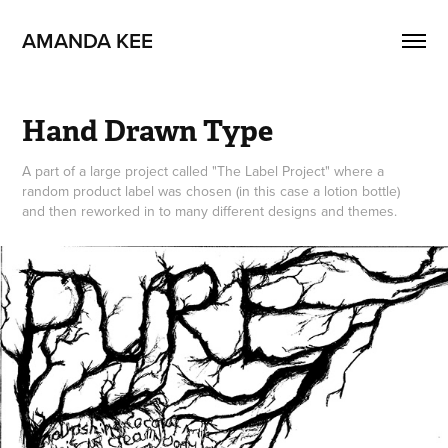
AMANDA KEE
Hand Drawn Type
A part of a large project called "The Label Project" where a
random product label was chosen (in this case a lotion bottle)
and then reworked in to many different designs and themes.